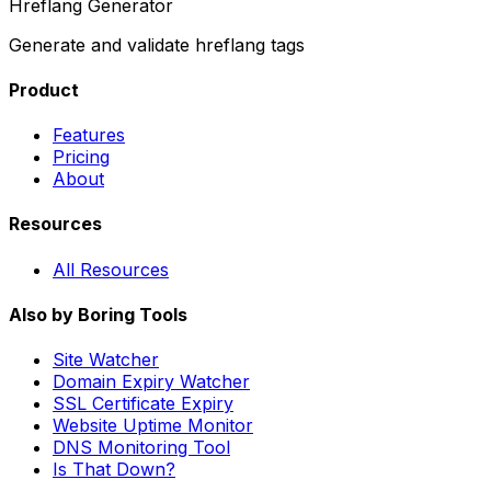
Hreflang Generator
Generate and validate hreflang tags
Product
Features
Pricing
About
Resources
All Resources
Also by Boring Tools
Site Watcher
Domain Expiry Watcher
SSL Certificate Expiry
Website Uptime Monitor
DNS Monitoring Tool
Is That Down?