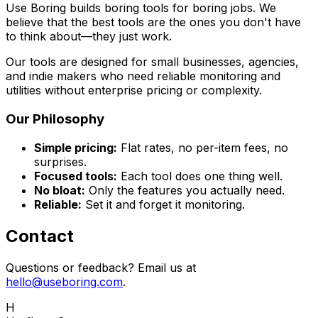
Use Boring builds boring tools for boring jobs. We
believe that the best tools are the ones you don't have
to think about—they just work.
Our tools are designed for small businesses, agencies,
and indie makers who need reliable monitoring and
utilities without enterprise pricing or complexity.
Our Philosophy
Simple pricing:
Flat rates, no per-item fees, no
surprises.
Focused tools:
Each tool does one thing well.
No bloat:
Only the features you actually need.
Reliable:
Set it and forget it monitoring.
Contact
Questions or feedback? Email us at
hello@useboring.com
.
H