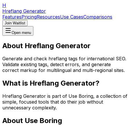
H
Hreflang Generator
Features
Pricing
Resources
Use Cases
Comparisons
Join Waitlist
Open menu
About
Hreflang Generator
Generate and check hreflang tags for international SEO.
Validate existing tags, detect errors, and generate
correct markup for multilingual and multi-regional sites.
What is
Hreflang Generator
?
Hreflang Generator
is part of Use Boring, a collection of
simple, focused tools that do their job without
unnecessary complexity.
About Use Boring