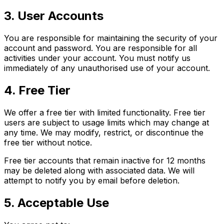
3. User Accounts
You are responsible for maintaining the security of your
account and password. You are responsible for all
activities under your account. You must notify us
immediately of any unauthorised use of your account.
4. Free Tier
We offer a free tier with limited functionality. Free tier
users are subject to usage limits which may change at
any time. We may modify, restrict, or discontinue the
free tier without notice.
Free tier accounts that remain inactive for 12 months
may be deleted along with associated data. We will
attempt to notify you by email before deletion.
5. Acceptable Use