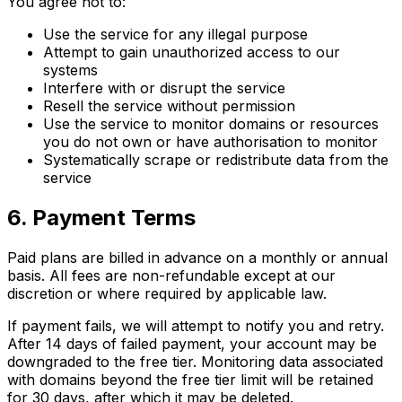
You agree not to:
Use the service for any illegal purpose
Attempt to gain unauthorized access to our
systems
Interfere with or disrupt the service
Resell the service without permission
Use the service to monitor domains or resources
you do not own or have authorisation to monitor
Systematically scrape or redistribute data from the
service
6. Payment Terms
Paid plans are billed in advance on a monthly or annual
basis. All fees are non-refundable except at our
discretion or where required by applicable law.
If payment fails, we will attempt to notify you and retry.
After 14 days of failed payment, your account may be
downgraded to the free tier. Monitoring data associated
with domains beyond the free tier limit will be retained
for 30 days, after which it may be deleted.