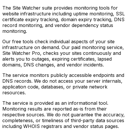
The Site Watcher suite provides monitoring tools for
website infrastructure including uptime monitoring, SSL
certificate expiry tracking, domain expiry tracking, DNS
record monitoring, and vendor dependency status
monitoring.
Our free tools check individual aspects of your site
infrastructure on demand. Our paid monitoring service,
Site Watcher Pro, checks your sites continuously and
alerts you to outages, expiring certificates, lapsed
domains, DNS changes, and vendor incidents.
The service monitors publicly accessible endpoints and
DNS records. We do not access your server internals,
application code, databases, or private network
resources.
The service is provided as an informational tool.
Monitoring results are reported as-is from their
respective sources. We do not guarantee the accuracy,
completeness, or timeliness of third-party data sources
including WHOIS registrars and vendor status pages.