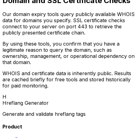
Domain and SSL Certificate Checks
Our domain expiry tools query publicly available WHOIS
data for domains you specify. SSL certificate checks
connect to your server on port 443 to retrieve the
publicly presented certificate chain.
By using these tools, you confirm that you have a
legitimate reason to query the domain, such as
ownership, management, or operational dependency on
that domain.
WHOIS and certificate data is inherently public. Results
are cached briefly for free tools and stored historically
for paid monitoring.
H
Hreflang Generator
Generate and validate hreflang tags
Product