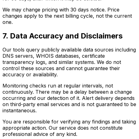
We may change pricing with 30 days notice. Price
changes apply to the next billing cycle, not the current
one.
7. Data Accuracy and Disclaimers
Our tools query publicly available data sources including
DNS servers, WHOIS databases, certificate
transparency logs, and similar systems. We do not
control these sources and cannot guarantee their
accuracy or availability.
Monitoring checks run at regular intervals, not
continuously. There may be a delay between a change
occurring and our detection of it. Alert delivery depends
on third-party email services and is not guaranteed to be
instantaneous.
You are responsible for verifying any findings and taking
appropriate action. Our service does not constitute
professional advice of any kind.