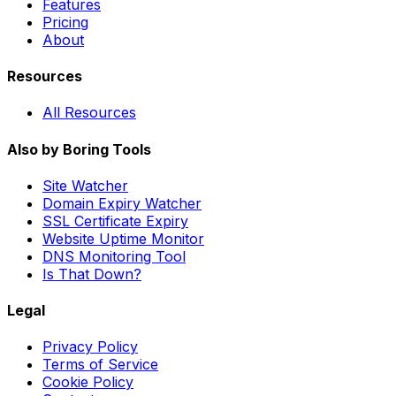
Features
Pricing
About
Resources
All Resources
Also by Boring Tools
Site Watcher
Domain Expiry Watcher
SSL Certificate Expiry
Website Uptime Monitor
DNS Monitoring Tool
Is That Down?
Legal
Privacy Policy
Terms of Service
Cookie Policy