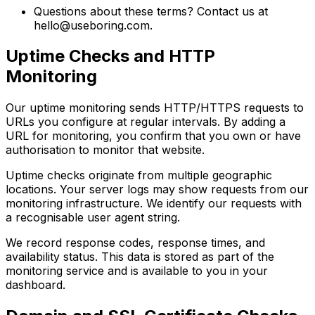
Questions about these terms? Contact us at
hello@useboring.com
.
Uptime Checks and HTTP
Monitoring
Our uptime monitoring sends HTTP/HTTPS requests to
URLs you configure at regular intervals. By adding a
URL for monitoring, you confirm that you own or have
authorisation to monitor that website.
Uptime checks originate from multiple geographic
locations. Your server logs may show requests from our
monitoring infrastructure. We identify our requests with
a recognisable user agent string.
We record response codes, response times, and
availability status. This data is stored as part of the
monitoring service and is available to you in your
dashboard.