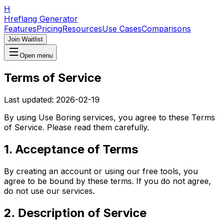
H
Hreflang Generator
Features
Pricing
Resources
Use Cases
Comparisons
Join Waitlist
Open menu
Terms of Service
Last updated:
2026-02-19
By using
Use Boring
services, you agree to these Terms
of Service. Please read them carefully.
1. Acceptance of Terms
By creating an account or using our free tools, you
agree to be bound by these terms. If you do not agree,
do not use our services.
2. Description of Service