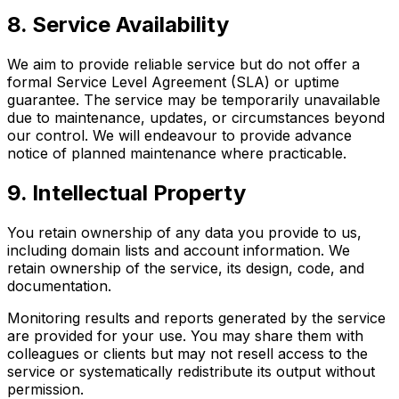
8. Service Availability
We aim to provide reliable service but do not offer a
formal Service Level Agreement (SLA) or uptime
guarantee. The service may be temporarily unavailable
due to maintenance, updates, or circumstances beyond
our control. We will endeavour to provide advance
notice of planned maintenance where practicable.
9. Intellectual Property
You retain ownership of any data you provide to us,
including domain lists and account information. We
retain ownership of the service, its design, code, and
documentation.
Monitoring results and reports generated by the service
are provided for your use. You may share them with
colleagues or clients but may not resell access to the
service or systematically redistribute its output without
permission.