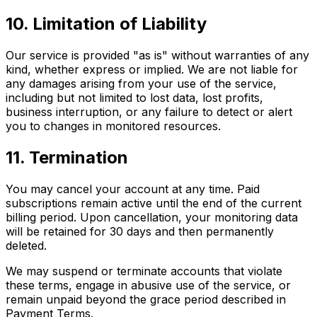
10. Limitation of Liability
Our service is provided "as is" without warranties of any
kind, whether express or implied. We are not liable for
any damages arising from your use of the service,
including but not limited to lost data, lost profits,
business interruption, or any failure to detect or alert
you to changes in monitored resources.
11. Termination
You may cancel your account at any time. Paid
subscriptions remain active until the end of the current
billing period. Upon cancellation, your monitoring data
will be retained for 30 days and then permanently
deleted.
We may suspend or terminate accounts that violate
these terms, engage in abusive use of the service, or
remain unpaid beyond the grace period described in
Payment Terms.