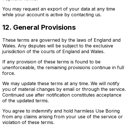
You may request an export of your data at any time
while your account is active by contacting us.
12. General Provisions
These terms are governed by the laws of England and
Wales. Any disputes will be subject to the exclusive
jurisdiction of the courts of England and Wales.
If any provision of these terms is found to be
unenforceable, the remaining provisions continue in full
force.
We may update these terms at any time. We will notify
you of material changes by email or through the service.
Continued use after notification constitutes acceptance
of the updated terms.
You agree to indemnify and hold harmless Use Boring
from any claims arising from your use of the service or
violation of these terms.