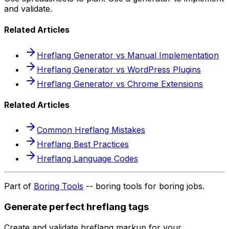
and validate.
Related Articles
Hreflang Generator vs Manual Implementation
Hreflang Generator vs WordPress Plugins
Hreflang Generator vs Chrome Extensions
Related Articles
Common Hreflang Mistakes
Hreflang Best Practices
Hreflang Language Codes
Part of
Boring Tools
-- boring tools for boring jobs.
Generate perfect hreflang tags
Create and validate hreflang markup for your