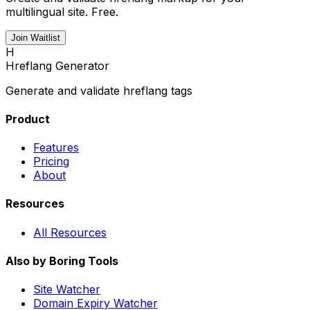
multilingual site. Free.
Join Waitlist
H
Hreflang Generator
Generate and validate hreflang tags
Product
Features
Pricing
About
Resources
All Resources
Also by Boring Tools
Site Watcher
Domain Expiry Watcher