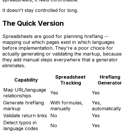
It doesn't stay controlled for long.
The Quick Version
Spreadsheets are good for planning hreflang --
mapping out which pages exist in which languages
before implementation. They're a poor choice for
actually generating or validating the markup, because
they add manual steps everywhere that a generator
eliminates.
Spreadsheet
Hreflang
Capability
Tracking
Generator
Map URL/language
Yes
Yes
relationships
Generate hreflang
With formulas,
Yes,
markup
manually
automatically
Validate return links
No
Yes
Detect typos in
No
Yes
language codes