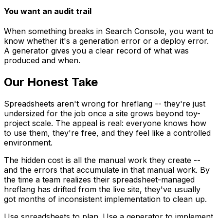
You want an audit trail
When something breaks in Search Console, you want to
know whether it's a generation error or a deploy error.
A generator gives you a clear record of what was
produced and when.
Our Honest Take
Spreadsheets aren't wrong for hreflang -- they're just
undersized for the job once a site grows beyond toy-
project scale. The appeal is real: everyone knows how
to use them, they're free, and they feel like a controlled
environment.
The hidden cost is all the manual work they create --
and the errors that accumulate in that manual work. By
the time a team realizes their spreadsheet-managed
hreflang has drifted from the live site, they've usually
got months of inconsistent implementation to clean up.
Use spreadsheets to plan. Use a generator to implement