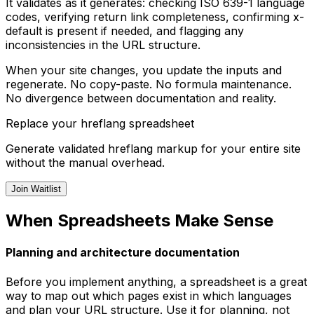
It validates as it generates: checking ISO 639-1 language
codes, verifying return link completeness, confirming x-
default is present if needed, and flagging any
inconsistencies in the URL structure.
When your site changes, you update the inputs and
regenerate. No copy-paste. No formula maintenance.
No divergence between documentation and reality.
Replace your hreflang spreadsheet
Generate validated hreflang markup for your entire site
without the manual overhead.
Join Waitlist
When Spreadsheets Make Sense
Planning and architecture documentation
Before you implement anything, a spreadsheet is a great
way to map out which pages exist in which languages
and plan your URL structure. Use it for planning, not