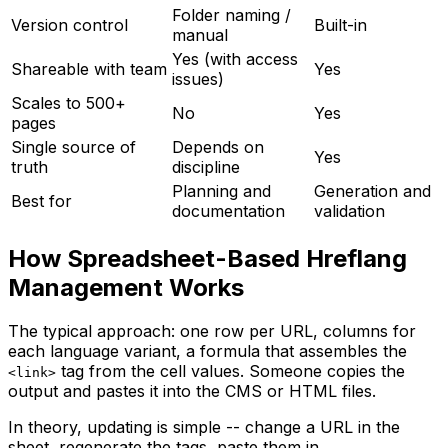
Folder naming /
Version control
Built-in
manual
Yes (with access
Shareable with team
Yes
issues)
Scales to 500+
No
Yes
pages
Single source of
Depends on
Yes
truth
discipline
Planning and
Generation and
Best for
documentation
validation
How Spreadsheet-Based Hreflang
Management Works
The typical approach: one row per URL, columns for
each language variant, a formula that assembles the
tag from the cell values. Someone copies the
<link>
output and pastes it into the CMS or HTML files.
In theory, updating is simple -- change a URL in the
sheet, regenerate the tags, paste them in.