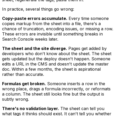
In practice, several things go wrong:
Copy-paste errors accumulate.
Every time someone
copies markup from the sheet into a file, there's a
chance of truncation, encoding issues, or missing a row.
These errors are invisible until something breaks in
Search Console weeks later.
The sheet and the site diverge.
Pages get added by
developers who don't know about the sheet. The sheet
gets updated but the deploy doesn't happen. Someone
edits a URL in the CMS and doesn't update the master
doc. Within a few months, the sheet is aspirational
rather than accurate.
Formulas get broken.
Someone inserts a row in the
wrong place, drags a formula incorrectly, or reformats
a column. The sheet still looks fine but the output is
subtly wrong.
There's no validation layer.
The sheet can tell you
what tags it thinks should exist. It can't tell you whether