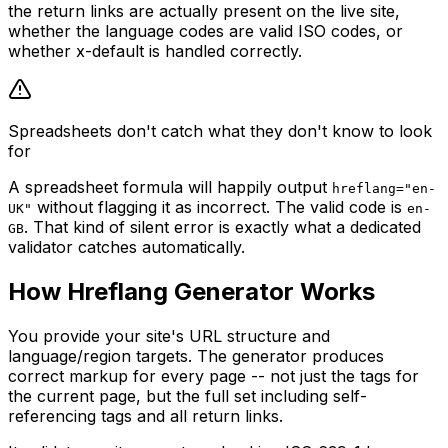
the return links are actually present on the live site,
whether the language codes are valid ISO codes, or
whether x-default is handled correctly.
Spreadsheets don't catch what they don't know to look
for
A spreadsheet formula will happily output
hreflang="en-
without flagging it as incorrect. The valid code is
UK"
en-
. That kind of silent error is exactly what a dedicated
GB
validator catches automatically.
How Hreflang Generator Works
You provide your site's URL structure and
language/region targets. The generator produces
correct markup for every page -- not just the tags for
the current page, but the full set including self-
referencing tags and all return links.