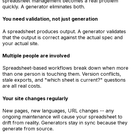
spreadsheet management becomes a real problem
quickly. A generator eliminates both.
You need validation, not just generation
A spreadsheet produces output. A generator validates
that the output is correct against the actual spec and
your actual site.
Multiple people are involved
Spreadsheet-based workflows break down when more
than one person is touching them. Version conflicts,
stale exports, and "which sheet is current?" questions
are all real costs.
Your site changes regularly
New pages, new languages, URL changes -- any
ongoing maintenance will cause your spreadsheet to
drift from reality. Generators stay in sync because they
generate from source.