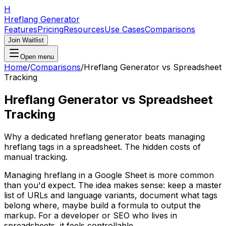
H
Hreflang Generator
Features
Pricing
Resources
Use Cases
Comparisons
Join Waitlist
Open menu
Home
/
Comparisons
/
Hreflang Generator vs Spreadsheet
Tracking
Hreflang Generator vs Spreadsheet
Tracking
Why a dedicated hreflang generator beats managing
hreflang tags in a spreadsheet. The hidden costs of
manual tracking.
Managing hreflang in a Google Sheet is more common
than you'd expect. The idea makes sense: keep a master
list of URLs and language variants, document what tags
belong where, maybe build a formula to output the
markup. For a developer or SEO who lives in
spreadsheets, it feels controllable.