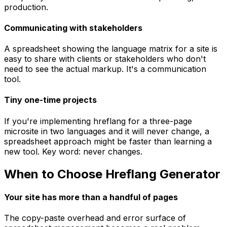
production.
Communicating with stakeholders
A spreadsheet showing the language matrix for a site is
easy to share with clients or stakeholders who don't
need to see the actual markup. It's a communication
tool.
Tiny one-time projects
If you're implementing hreflang for a three-page
microsite in two languages and it will never change, a
spreadsheet approach might be faster than learning a
new tool. Key word: never changes.
When to Choose Hreflang Generator
Your site has more than a handful of pages
The copy-paste overhead and error surface of