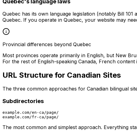
Quebec's language laws
Quebec has its own language legislation (notably Bill 101 
Quebec. If you operate in Quebec, your website may need
Provincial differences beyond Quebec
Most provinces operate primarily in English, but New Bruns
For the rest of English-speaking Canada, French content is
URL Structure for Canadian Sites
The three common approaches for Canadian bilingual site
Subdirectories
example.com/en-ca/page/

The most common and simplest approach. Everything stay