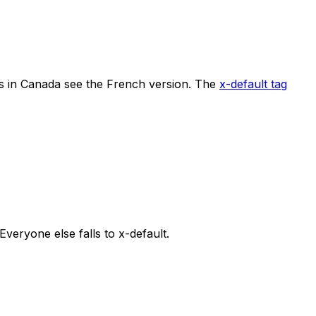
rs in Canada see the French version. The
x-default tag
 Everyone else falls to x-default.