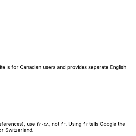
site is for Canadian users and provides separate English
references), use
, not
. Using
tells Google the
fr-CA
fr
fr
or Switzerland.