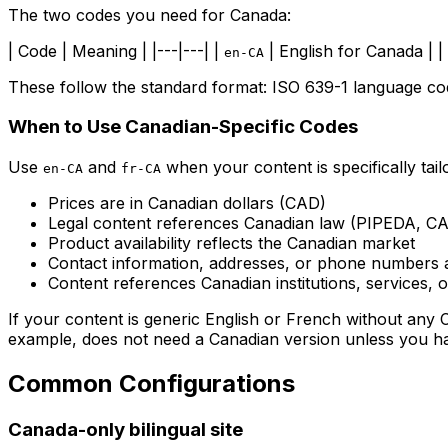
The two codes you need for Canada:
| Code | Meaning | |---|---| |
| English for Canada | |
en-CA
These follow the standard format: ISO 639-1 language co
When to Use Canadian-Specific Codes
Use
and
when your content is specifically tail
en-CA
fr-CA
Prices are in Canadian dollars (CAD)
Legal content references Canadian law (PIPEDA, CAS
Product availability reflects the Canadian market
Contact information, addresses, or phone numbers 
Content references Canadian institutions, services, o
If your content is generic English or French without any
example, does not need a Canadian version unless you hav
Common Configurations
Canada-only bilingual site