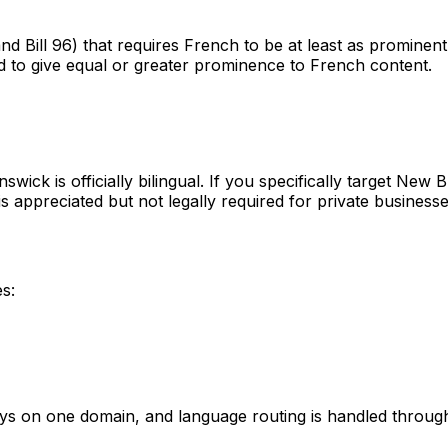
and Bill 96) that requires French to be at least as promine
 to give equal or greater prominence to French content.
wick is officially bilingual. If you specifically target Ne
 appreciated but not legally required for private businesse
s:
s on one domain, and language routing is handled throug