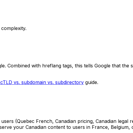
 complexity.
e. Combined with hreflang tags, this tells Google that the 
ccTLD vs. subdomain vs. subdirectory
guide.
an users (Quebec French, Canadian pricing, Canadian legal 
 serve your Canadian content to users in France, Belgium, 