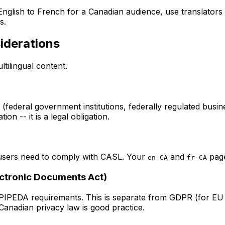
English to French for a Canadian audience, use translators 
s.
iderations
tilingual content.
 (federal government institutions, federally regulated busin
on -- it is a legal obligation.
users need to comply with CASL. Your
and
page
en-CA
fr-CA
ectronic Documents Act)
 PIPEDA requirements. This is separate from GDPR (for EU 
 Canadian privacy law is good practice.