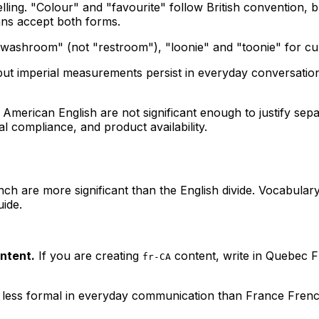
ling. "Colour" and "favourite" follow British convention, 
ians accept both forms.
washroom" (not "restroom"), "loonie" and "toonie" for curre
but imperial measurements persist in everyday conversation
American English are not significant enough to justify se
al compliance, and product availability.
 are more significant than the English divide. Vocabulary
ide.
ntent.
If you are creating
content, write in Quebec F
fr-CA
less formal in everyday communication than France Frenc