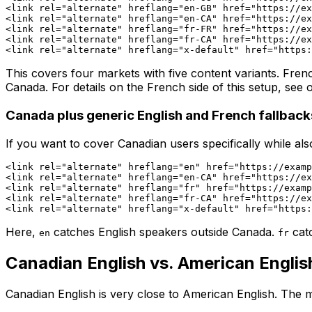
<link rel="alternate" hreflang="en-GB" href="https://ex
<link rel="alternate" hreflang="en-CA" href="https://ex
<link rel="alternate" hreflang="fr-FR" href="https://ex
<link rel="alternate" hreflang="fr-CA" href="https://ex
This covers four markets with five content variants. Fre
Canada. For details on the French side of this setup, see
Canada plus generic English and French fallback
If you want to cover Canadian users specifically while al
<link rel="alternate" hreflang="en" href="https://examp
<link rel="alternate" hreflang="en-CA" href="https://ex
<link rel="alternate" hreflang="fr" href="https://examp
<link rel="alternate" hreflang="fr-CA" href="https://ex
Here,
catches English speakers outside Canada.
cat
en
fr
Canadian English vs. American Englis
Canadian English is very close to American English. The m