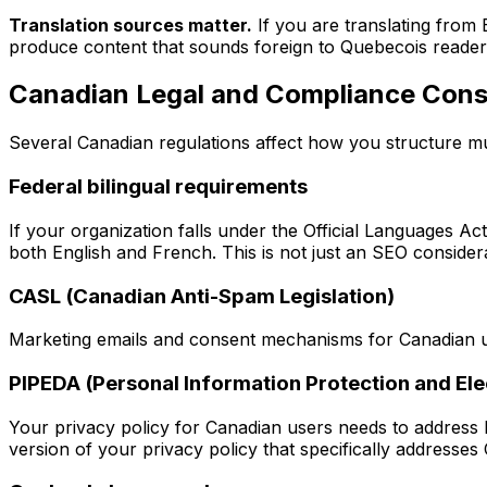
Translation sources matter.
If you are translating from 
produce content that sounds foreign to Quebecois reader
Canadian Legal and Compliance Cons
Several Canadian regulations affect how you structure mul
Federal bilingual requirements
If your organization falls under the Official Languages Act
both English and French. This is not just an SEO considerati
CASL (Canadian Anti-Spam Legislation)
Marketing emails and consent mechanisms for Canadian 
PIPEDA (Personal Information Protection and El
Your privacy policy for Canadian users needs to address
version of your privacy policy that specifically addresses