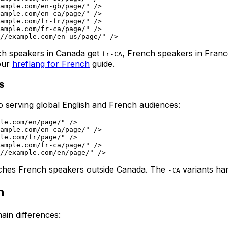
ample.com/en-gb/page/" />

ample.com/en-ca/page/" />

ample.com/fr-fr/page/" />

ample.com/fr-ca/page/" />

nch speakers in Canada get
, French speakers in Fran
fr-CA
 our
hreflang for French
guide.
s
so serving global English and French audiences:
le.com/en/page/" />

ample.com/en-ca/page/" />

le.com/fr/page/" />

ample.com/fr-ca/page/" />

ches French speakers outside Canada. The
variants han
-CA
h
ain differences: