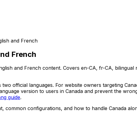
glish and French
and French
glish and French content. Covers en-CA, fr-CA, bilingual r
 its two official languages. For website owners targeting Ca
 language version to users in Canada and prevent the wrong
ang guide
.
ent, common configurations, and how to handle Canada alo