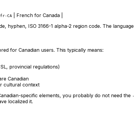
| French for Canada |
fr-CA
de, hyphen, ISO 3166-1 alpha-2 region code. The language 
ored for Canadian users. This typically means:
L, provincial regulations)
are Canadian
r cultural context
 Canadian-specific elements, you probably do not need the
e localized it.