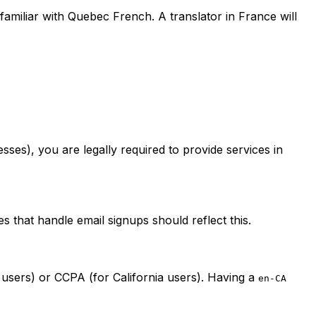
familiar with Quebec French. A translator in France will
esses), you are legally required to provide services in
s that handle email signups should reflect this.
users) or CCPA (for California users). Having a
en-CA