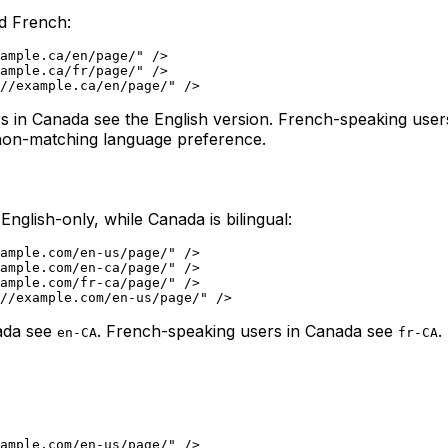
nd French:
ample.ca/en/page/" />

ample.ca/fr/page/" />

ers in Canada see the English version. French-speaking use
a non-matching language preference.
glish-only, while Canada is bilingual:
ample.com/en-us/page/" />

ample.com/en-ca/page/" />

ample.com/fr-ca/page/" />

nada see
. French-speaking users in Canada see
.
en-CA
fr-CA
ample.com/en-us/page/" />
