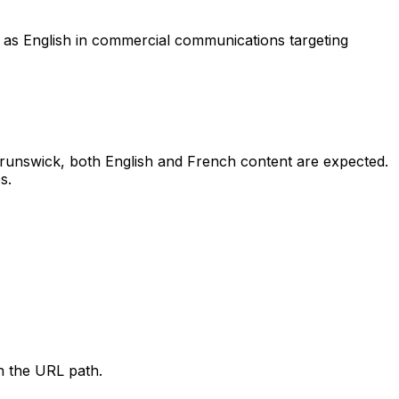
nt as English in commercial communications targeting
w Brunswick, both English and French content are expected.
s.
h the URL path.