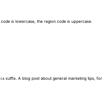
code is lowercase, the region code is uppercase.
suffix. A blog post about general marketing tips, for
-CA