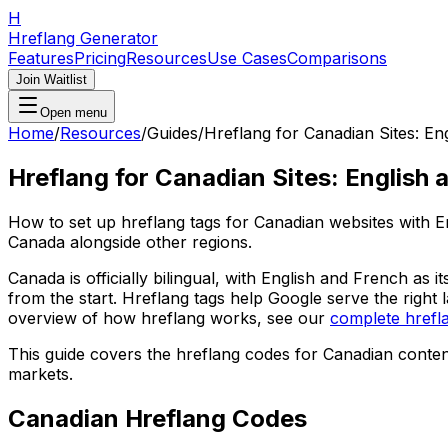
H
Hreflang Generator
Features
Pricing
Resources
Use Cases
Comparisons
Join Waitlist
Open menu
Home
/
Resources
/
Guides
/
Hreflang for Canadian Sites: En
Hreflang for Canadian Sites: English 
How to set up hreflang tags for Canadian websites with En
Canada alongside other regions.
Canada is officially bilingual, with English and French as
from the start. Hreflang tags help Google serve the right
overview of how hreflang works, see our
complete hrefl
This guide covers the hreflang codes for Canadian cont
markets.
Canadian Hreflang Codes