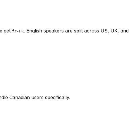
ce get
. English speakers are split across US, UK, and
fr-FR
dle Canadian users specifically.