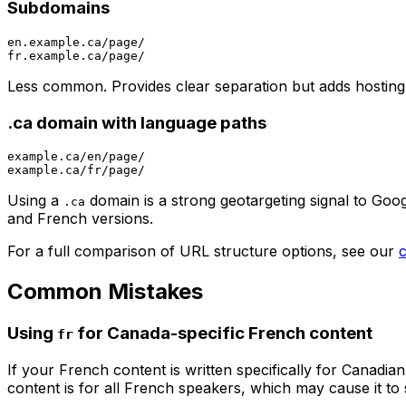
Subdomains
en.example.ca/page/

Less common. Provides clear separation but adds hosting
.ca domain with language paths
example.ca/en/page/

Using a
domain is a strong geotargeting signal to Googl
.ca
and French versions.
For a full comparison of URL structure options, see our
Common Mistakes
Using
for Canada-specific French content
fr
If your French content is written specifically for Canadi
content is for all French speakers, which may cause it to