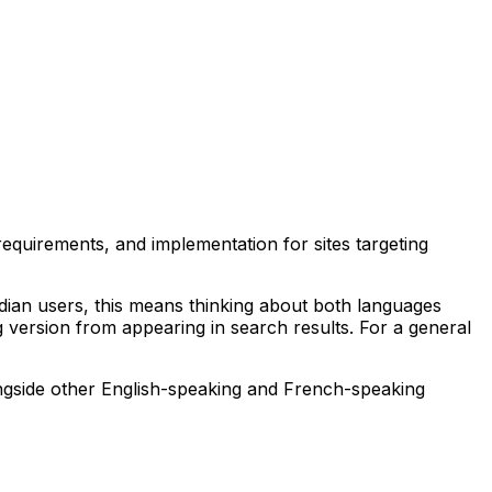
equirements, and implementation for sites targeting
nadian users, this means thinking about both languages
 version from appearing in search results. For a general
ngside other English-speaking and French-speaking