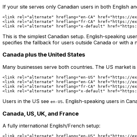
If your site serves only Canadian users in both English a
<link rel="alternate" hreflang="en-CA" href="https://ex
<link rel="alternate" hreflang="fr-CA" href="https://ex
This is the simplest Canadian setup. English-speaking us
specifies the fallback for users outside Canada or with 
Canada plus the United States
Many businesses serve both countries. The US market is En
<link rel="alternate" hreflang="en-US" href="https://ex
<link rel="alternate" hreflang="en-CA" href="https://ex
<link rel="alternate" hreflang="fr-CA" href="https://ex
Users in the US see
. English-speaking users in Ca
en-US
Canada, US, UK, and France
A fully international English/French setup:
<link rel="alternate" hreflang="en-US" href="https://ex