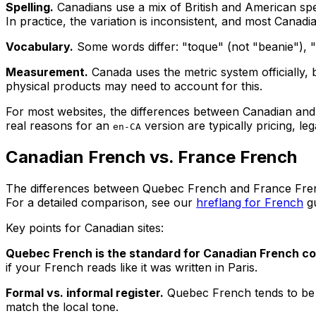
Spelling.
Canadians use a mix of British and American spel
In practice, the variation is inconsistent, and most Canad
Vocabulary.
Some words differ: "toque" (not "beanie"), "
Measurement.
Canada uses the metric system officially, 
physical products may need to account for this.
For most websites, the differences between Canadian and 
real reasons for an
version are typically pricing, leg
en-CA
Canadian French vs. France French
The differences between Quebec French and France French
For a detailed comparison, see our
hreflang for French
gu
Key points for Canadian sites:
Quebec French is the standard for Canadian French co
if your French reads like it was written in Paris.
Formal vs. informal register.
Quebec French tends to be 
match the local tone.