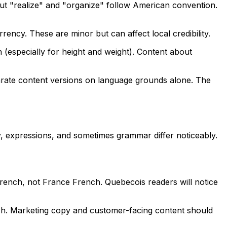
but "realize" and "organize" follow American convention.
ncy. These are minor but can affect local credibility.
 (especially for height and weight). Content about
parate content versions on language grounds alone. The
, expressions, and sometimes grammar differ noticeably.
rench, not France French. Quebecois readers will notice
h. Marketing copy and customer-facing content should