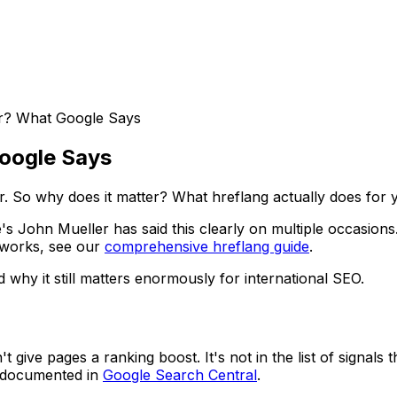
or? What Google Says
Google Says
r. So why does it matter? What hreflang actually does for 
le's John Mueller has said this clearly on multiple occasi
 works, see our
comprehensive hreflang guide
.
 why it still matters enormously for international SEO.
 give pages a ranking boost. It's not in the list of signals
re documented in
Google Search Central
.