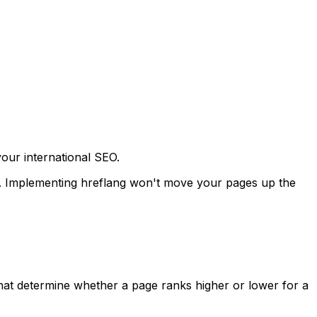
your international SEO.
ons. Implementing hreflang won't move your pages up the
 that determine whether a page ranks higher or lower for a