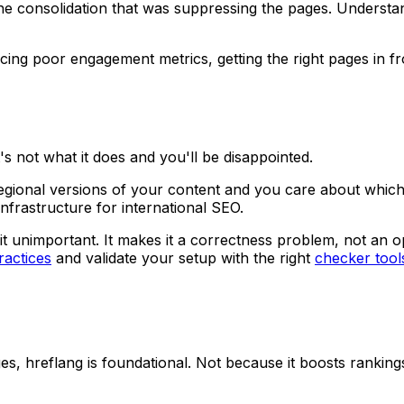
 the consolidation that was suppressing the pages. Unders
cing poor engagement metrics, getting the right pages in f
s not what it does and you'll be disappointed.
egional versions of your content and you care about which 
infrastructure for international SEO.
e it unimportant. It makes it a correctness problem, not an 
ractices
and validate your setup with the right
checker tool
ges, hreflang is foundational. Not because it boosts rankings