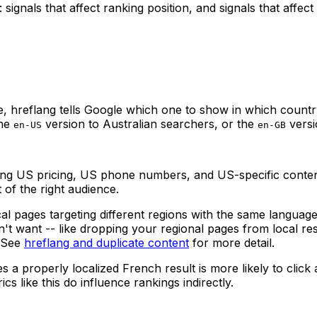
signals that affect ranking position, and signals that affe
, hreflang tells Google which one to show in which countr
the
version to Australian searchers, or the
versi
en-US
en-GB
g US pricing, US phone numbers, and US-specific content i
 of the right audience.
 pages targeting different regions with the same language,
t want -- like dropping your regional pages from local resu
. See
hreflang and duplicate content
for more detail.
a properly localized French result is more likely to click
s like this do influence rankings indirectly.