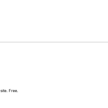
site. Free.