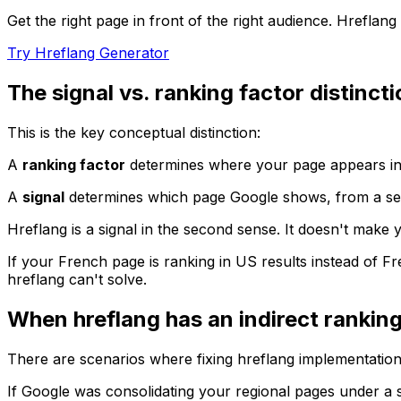
Get the right page in front of the right audience. Hreflan
Try Hreflang Generator
The signal vs. ranking factor distinct
This is the key conceptual distinction:
A
ranking factor
determines where your page appears in r
A
signal
determines which page Google shows, from a set o
Hreflang is a signal in the second sense. It doesn't make 
If your French page is ranking in US results instead of Fre
hreflang can't solve.
When hreflang has an indirect ranking
There are scenarios where fixing hreflang implementation
If Google was consolidating your regional pages under a si