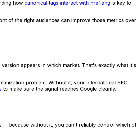
tanding how
canonical tags interact with hreflang
is key to
ront of the right audiences can improve those metrics over
version appears in which market. That's exactly what it's
optimization problem. Without it, your international SEO
s
to make sure the signal reaches Google cleanly.
 -- because without it, you can't reliably control which of