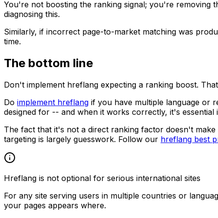
You're not boosting the ranking signal; you're removing
diagnosing this.
Similarly, if incorrect page-to-market matching was produ
time.
The bottom line
Don't implement hreflang expecting a ranking boost. That'
Do
implement hreflang
if you have multiple language or r
designed for -- and when it works correctly, it's essential 
The fact that it's not a direct ranking factor doesn't mak
targeting is largely guesswork. Follow our
hreflang best p
Hreflang is not optional for serious international sites
For any site serving users in multiple countries or langua
your pages appears where.