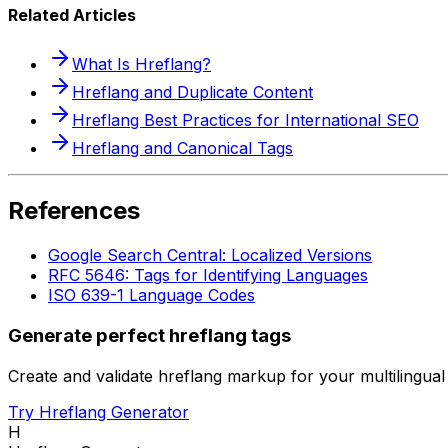
Related Articles
What Is Hreflang?
Hreflang and Duplicate Content
Hreflang Best Practices for International SEO
Hreflang and Canonical Tags
References
Google Search Central: Localized Versions
RFC 5646: Tags for Identifying Languages
ISO 639-1 Language Codes
Generate perfect hreflang tags
Create and validate hreflang markup for your multilingual 
Try Hreflang Generator
H