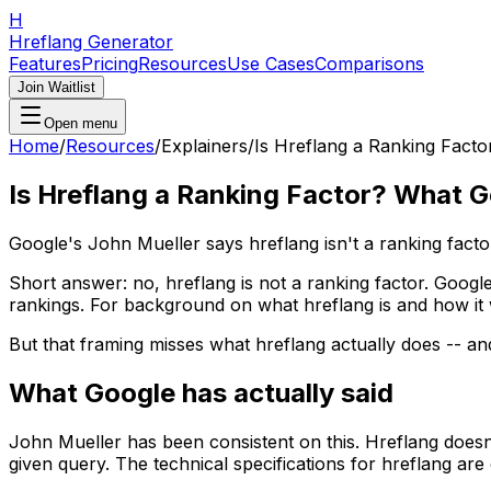
H
Hreflang Generator
Features
Pricing
Resources
Use Cases
Comparisons
Join Waitlist
Open menu
Home
/
Resources
/
Explainers
/
Is Hreflang a Ranking Fact
Is Hreflang a Ranking Factor? What 
Google's John Mueller says hreflang isn't a ranking facto
Short answer: no, hreflang is not a ranking factor. Goog
rankings. For background on what hreflang is and how it
But that framing misses what hreflang actually does -- and
What Google has actually said
John Mueller has been consistent on this. Hreflang doesn't
given query. The technical specifications for hreflang a