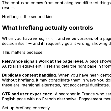
The confusion comes from conflating two different things: 
results.
Hreflang is the second kind.
What hreflang actually controls
When you have
,
, and
versions of a page
en-US
en-GB
en-AU
decision itself -- and it frequently gets it wrong, showing 
This matters because:
Relevance signals work at the page level.
A page showin
Australian equivalent. Hreflang gets the right page in front
Duplicate content handling.
When you have near-identical
Without hreflang, it may consolidate them in ways you don'
these are intentional alternates, not accidental duplicates
CTR and user experience.
A searcher in France who sees 
English page with no French alternative. Engagement metric
Set up hreflang correctly