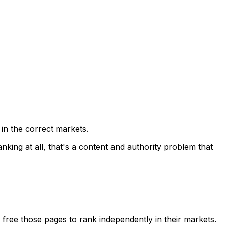
 in the correct markets.
anking at all, that's a content and authority problem that
n free those pages to rank independently in their markets.