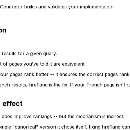
g Generator builds and validates your implementation.
ion
esults for a given query.
f pages you've told it are equivalent.
your pages rank better -- it ensures the correct pages rank
nch results, hreflang is the fix. If your French page isn't r
 effect
 does improve rankings -- but the mechanism is indirect.
ngle "canonical" version it chose itself, fixing hreflang ca