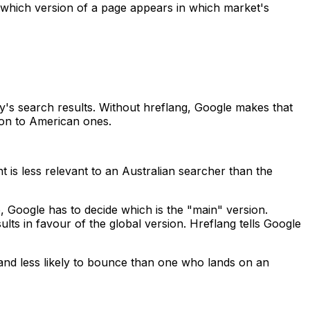
ct which version of a page appears in which market's
y's search results. Without hreflang, Google makes that
on to American ones.
s less relevant to an Australian searcher than the
 Google has to decide which is the "main" version.
lts in favour of the global version. Hreflang tells Google
 and less likely to bounce than one who lands on an