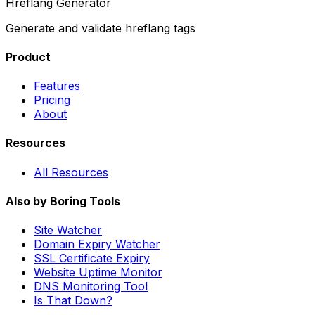
Hreflang Generator
Generate and validate hreflang tags
Product
Features
Pricing
About
Resources
All Resources
Also by Boring Tools
Site Watcher
Domain Expiry Watcher
SSL Certificate Expiry
Website Uptime Monitor
DNS Monitoring Tool
Is That Down?