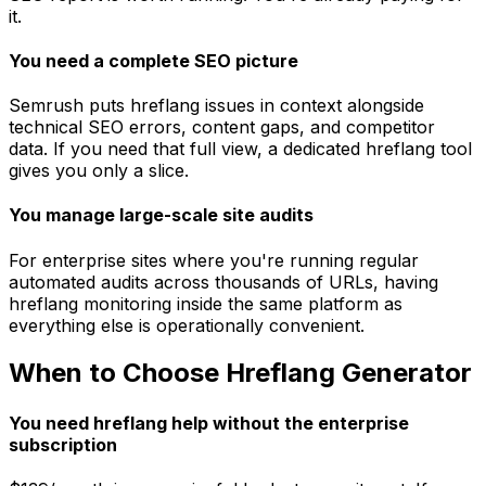
it.
You need a complete SEO picture
Semrush puts hreflang issues in context alongside
technical SEO errors, content gaps, and competitor
data. If you need that full view, a dedicated hreflang tool
gives you only a slice.
You manage large-scale site audits
For enterprise sites where you're running regular
automated audits across thousands of URLs, having
hreflang monitoring inside the same platform as
everything else is operationally convenient.
When to Choose Hreflang Generator
You need hreflang help without the enterprise
subscription