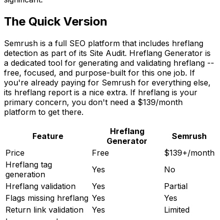
The Quick Version
Semrush is a full SEO platform that includes hreflang
detection as part of its Site Audit. Hreflang Generator is
a dedicated tool for generating and validating hreflang --
free, focused, and purpose-built for this one job. If
you're already paying for Semrush for everything else,
its hreflang report is a nice extra. If hreflang is your
primary concern, you don't need a $139/month
platform to get there.
Hreflang
Feature
Semrush
Generator
Price
Free
$139+/month
Hreflang tag
Yes
No
generation
Hreflang validation
Yes
Partial
Flags missing hreflang
Yes
Yes
Return link validation
Yes
Limited