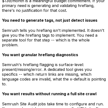
$139/month is a meaningful budget commitment. If your
primary need is generating and validating hreflang,
there's no justification for that cost.
You need to generate tags, not just detect issues
Semrush tells you hreflang isn't implemented. It doesn't
give you the hreflang tags to implement. You need a
separate tool for that step -- which is the whole
problem.
You want granular hreflang diagnostics
Semrush's hreflang flagging is surface-level:
present/missing/error. A dedicated tool gives you
specifics -- which return links are missing, which
language codes are invalid, what the x-default is pointing
to.
You want results without running a full site crawl
Semrush Site Audit jobs take time to configure and run.