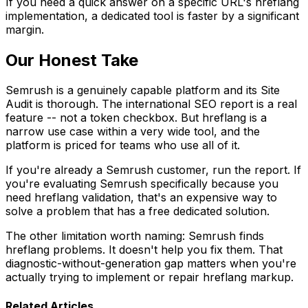
If you need a quick answer on a specific URL's hreflang
implementation, a dedicated tool is faster by a significant
margin.
Our Honest Take
Semrush is a genuinely capable platform and its Site
Audit is thorough. The international SEO report is a real
feature -- not a token checkbox. But hreflang is a
narrow use case within a very wide tool, and the
platform is priced for teams who use all of it.
If you're already a Semrush customer, run the report. If
you're evaluating Semrush specifically because you
need hreflang validation, that's an expensive way to
solve a problem that has a free dedicated solution.
The other limitation worth naming: Semrush finds
hreflang problems. It doesn't help you fix them. That
diagnostic-without-generation gap matters when you're
actually trying to implement or repair hreflang markup.
Related Articles