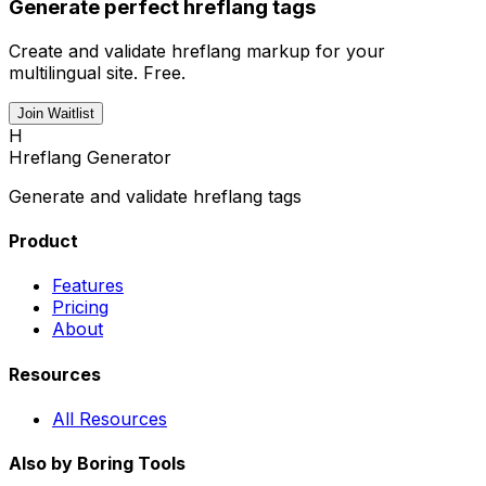
Generate perfect hreflang tags
Create and validate hreflang markup for your
multilingual site. Free.
Join Waitlist
H
Hreflang Generator
Generate and validate hreflang tags
Product
Features
Pricing
About
Resources
All Resources
Also by Boring Tools