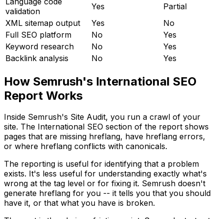
Language code
Yes
Partial
validation
XML sitemap output
Yes
No
Full SEO platform
No
Yes
Keyword research
No
Yes
Backlink analysis
No
Yes
How Semrush's International SEO
Report Works
Inside Semrush's Site Audit, you run a crawl of your
site. The International SEO section of the report shows
pages that are missing hreflang, have hreflang errors,
or where hreflang conflicts with canonicals.
The reporting is useful for identifying that a problem
exists. It's less useful for understanding exactly what's
wrong at the tag level or for fixing it. Semrush doesn't
generate hreflang for you -- it tells you that you should
have it, or that what you have is broken.