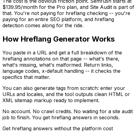
The cost is the obvious friction point. Semrush starts at
$139.95/month for the Pro plan, and Site Audit is part of
that. You're not paying for hreflang checking -- you're
paying for an entire SEO platform, and hreflang
detection comes along for the ride.
How Hreflang Generator Works
You paste in a URL and get a full breakdown of the
hreflang annotations on that page -- what's there,
what's missing, what's malformed. Return links,
language codes, x-default handling -- it checks the
specifics that matter.
You can also generate tags from scratch: enter your
URLs and locales, and the tool outputs clean HTML or
XML sitemap markup ready to implement.
No account. No crawl credits. No waiting for a site audit
job to finish. You get hreflang answers in seconds.
Get hreflang answers without the platform cost