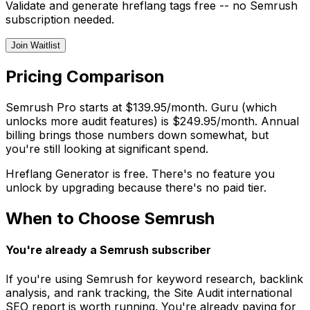
Validate and generate hreflang tags free -- no Semrush
subscription needed.
Join Waitlist
Pricing Comparison
Semrush Pro starts at $139.95/month. Guru (which
unlocks more audit features) is $249.95/month. Annual
billing brings those numbers down somewhat, but
you're still looking at significant spend.
Hreflang Generator is free. There's no feature you
unlock by upgrading because there's no paid tier.
When to Choose Semrush
You're already a Semrush subscriber
If you're using Semrush for keyword research, backlink
analysis, and rank tracking, the Site Audit international
SEO report is worth running. You're already paying for