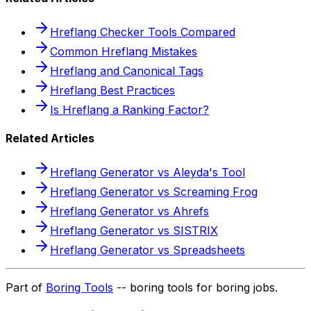
Hreflang Checker Tools Compared
Common Hreflang Mistakes
Hreflang and Canonical Tags
Hreflang Best Practices
Is Hreflang a Ranking Factor?
Related Articles
Hreflang Generator vs Aleyda's Tool
Hreflang Generator vs Screaming Frog
Hreflang Generator vs Ahrefs
Hreflang Generator vs SISTRIX
Hreflang Generator vs Spreadsheets
Part of
Boring Tools
-- boring tools for boring jobs.