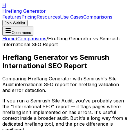
H
Hreflang Generator
Features
Pricing
Resources
Use Cases
Comparisons
Join Waitlist
Open menu
Home
/
Comparisons
/
Hreflang Generator vs Semrush
International SEO Report
Hreflang Generator vs Semrush
International SEO Report
Comparing Hreflang Generator with Semrush's Site
Audit international SEO report for hreflang validation
and error detection.
If you run a Semrush Site Audit, you've probably seen
the "International SEO" report -- it flags pages where
hreflang isn't implemented or has errors. It's useful
context inside a broader audit. But it's a long way from a
dedicated hreflang tool, and the price difference is
significant.